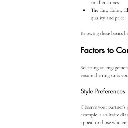
smaller stones.
The Cut, Color, Cl
quality and price.
Knowing these basics he
Factors to C
Selecting an engagement 
ensure the ring suits you
Style Preferences
Observe your partner’s j
example, a solitaire di
appeal to those who enj