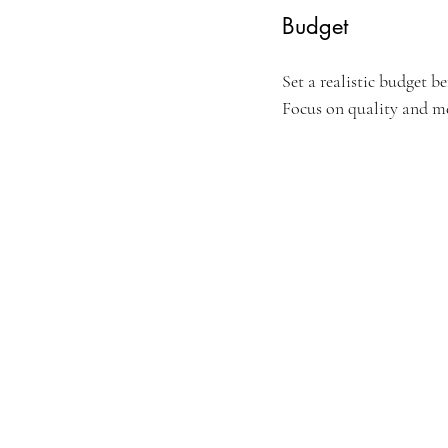
Budget
Set a realistic budget b
Focus on quality and m