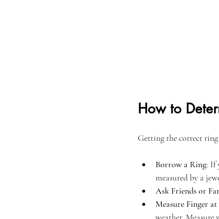
How to Deter
Getting the correct ring
Borrow a Ring
: I
measured by a jewe
Ask Friends or Fa
Measure Finger at
weather. Measure w