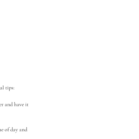
al tips:
er and have it 
me of day and 