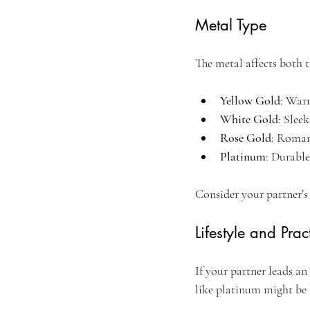
Metal Type
The metal affects both 
Yellow Gold
: War
White Gold
: Slee
Rose Gold
: Roman
Platinum
: Durable
Consider your partner’s
Lifestyle and Pract
If your partner leads an
like platinum might be 