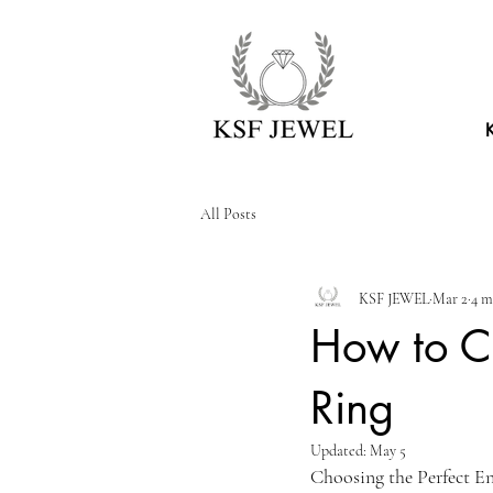
All Posts
KSF JEWEL
Mar 2
4 m
How to C
Ring
Updated:
May 5
Choosing the Perfect 