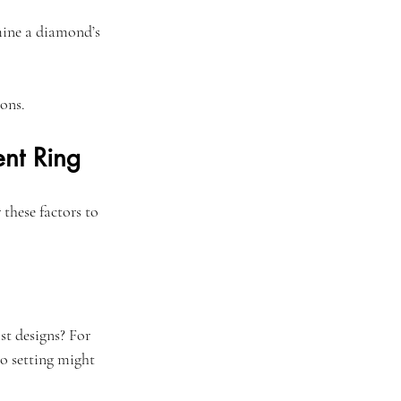
rmine a diamond’s 
ons.
nt Ring
these factors to 
st designs? For 
o setting might 