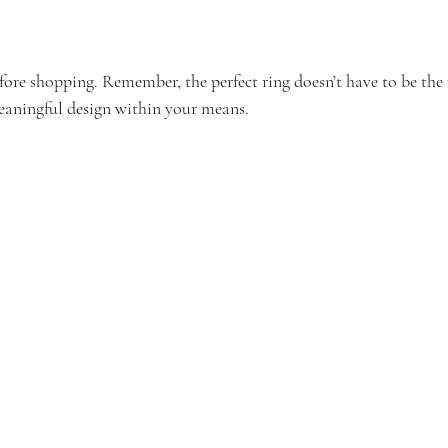
efore shopping. Remember, the perfect ring doesn’t have to be the
eaningful design within your means.