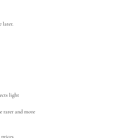
 later.
cts light 
e rarer and more 
prices.