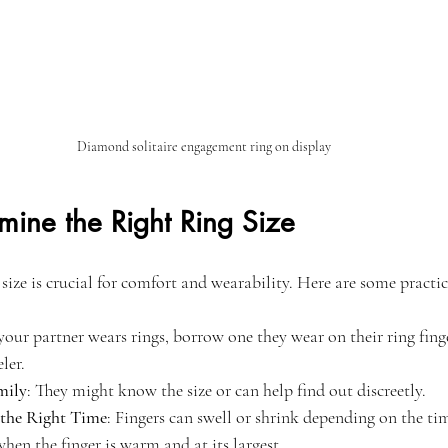
Diamond solitaire engagement ring on display
mine the Right Ring Size
 size is crucial for comfort and wearability. Here are some practic
f your partner wears rings, borrow one they wear on their ring fing
ler.
mily
: They might know the size or can help find out discreetly.
 the Right Time
: Fingers can swell or shrink depending on the ti
hen the finger is warm and at its largest.