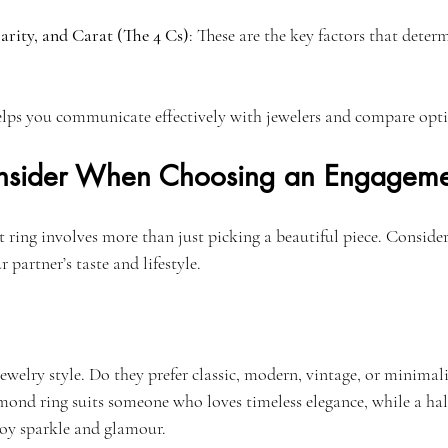
arity, and Carat (The 4 Cs)
: These are the key factors that dete
lps you communicate effectively with jewelers and compare opti
onsider When Choosing an Engageme
ring involves more than just picking a beautiful piece. Consider 
r partner’s taste and lifestyle.
ewelry style. Do they prefer classic, modern, vintage, or minimali
amond ring suits someone who loves timeless elegance, while a hal
oy sparkle and glamour.