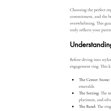
Choosing the perfect en
commitment, and the beg
overwhelming. This guide
truly reflects your partn
Understandin
Before diving into style
engagement ring. This 
The Center Stone
:
emeralds.
The Setting
: The 
platinum, and silve
The Band
: The rin