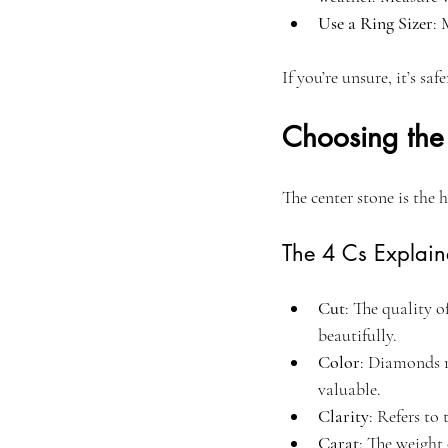
Use a Ring Sizer
: 
If you’re unsure, it’s sa
Choosing the
The center stone is the 
The 4 Cs Explai
Cut
: The quality o
beautifully.
Color
: Diamonds r
valuable.
Clarity
: Refers to 
Carat
: The weight