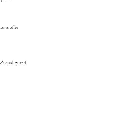
tones offer 
e’s quality and 