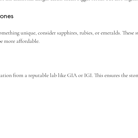
tones
something unique, consider sapphires, rubies, or emeralds. These s
be more affordable.
cation from a reputable lab like GIA or IGI. This ensures the ston