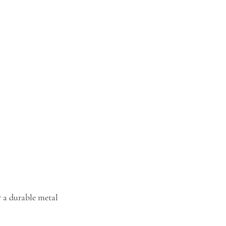
r a durable metal 