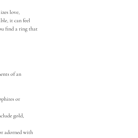
zes love, 
e, it can feel 
u find a ring that 
ents of an 
pphires or 
clude gold, 
 or adorned with 