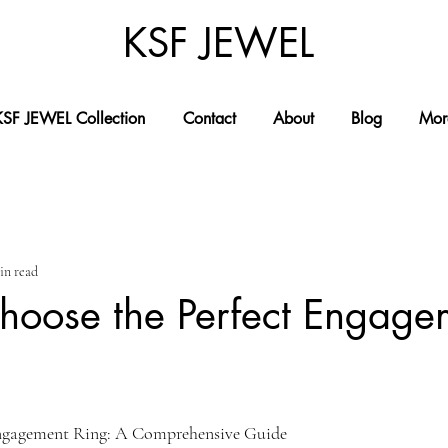
KSF JEWEL
KSF JEWEL Collection
Contact
About
Blog
Mor
in read
hoose the Perfect Engage
Engagement Ring: A Comprehensive Guide