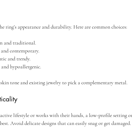
the ring’s appearance and durability. Here are common choices:
m and traditional.
k and contemporary.
tic and trendy.
 and hypoallergenic.
 skin tone and existing jewelry to pick a complementary metal.
icality
 active lifestyle or works with their hands, a low-profile setting o
best. Avoid delicate designs that can easily snag or get damaged.