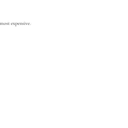
 most expensive. 