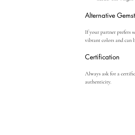
Alternative Gems
If your partner prefers 
vibrant colors and can 
Certification
Always ask for a certifi
authenticity.