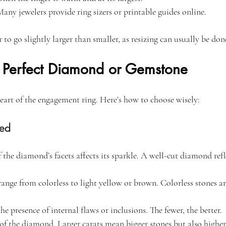
Many jewelers provide ring sizers or printable guides online.
fer to go slightly larger than smaller, as resizing can usually be done
 Perfect Diamond or Gemstone
heart of the engagement ring. Here’s how to choose wisely:
ned
f the diamond’s facets affects its sparkle. A well-cut diamond refle
ange from colorless to light yellow or brown. Colorless stones ar
the presence of internal flaws or inclusions. The fewer, the better.
 of the diamond. Larger carats mean bigger stones but also higher 