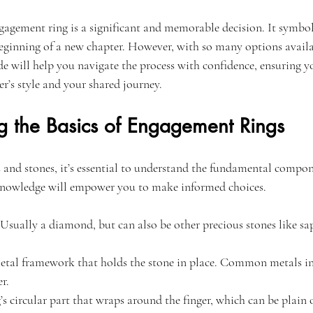
gagement ring is a significant and memorable decision. It symboli
inning of a new chapter. However, with so many options availabl
 will help you navigate the process with confidence, ensuring yo
er’s style and your shared journey.
g the Basics of Engagement Rings
s and stones, it’s essential to understand the fundamental compon
knowledge will empower you to make informed choices.
 Usually a diamond, but can also be other precious stones like sa
metal framework that holds the stone in place. Common metals in
r.
g’s circular part that wraps around the finger, which can be plain