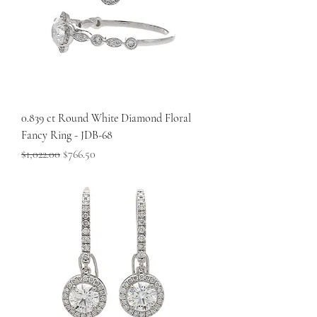
0.839 ct Round White Diamond Floral
Fancy Ring - JDB-68
Regular Price
Sale Price
$1,022.00
$766.50