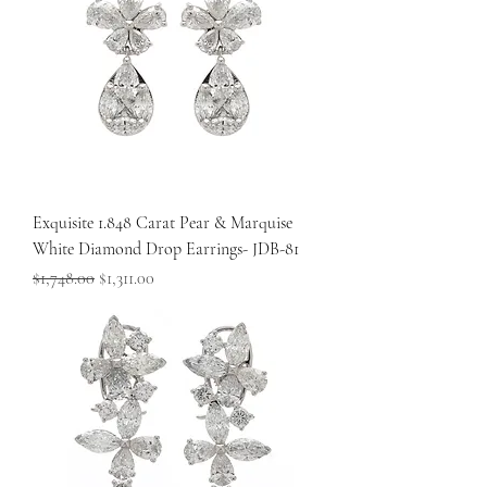
Exquisite 1.848 Carat Pear & Marquise
White Diamond Drop Earrings- JDB-81
Regular Price
Sale Price
$1,748.00
$1,311.00