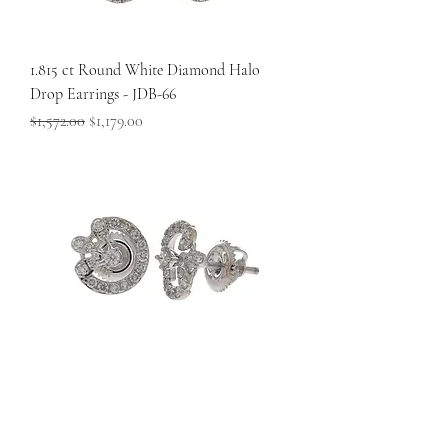
1.815 ct Round White Diamond Halo
Drop Earrings - JDB-66
Regular Price
Sale Price
$1,572.00
$1,179.00
0.36 ct Round White Diamond Swirl
Halo Earrings – Timeless Elegance - JDB-