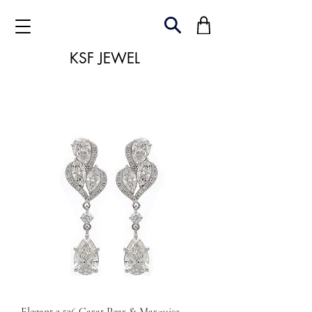
KSF JEWEL