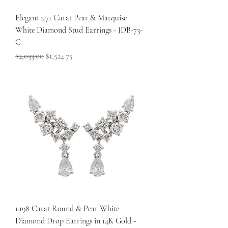
Elegant 2.71 Carat Pear & Marquise
White Diamond Stud Earrings - JDB-73-
C
Regular Price
Sale Price
$2,033.00
$1,524.75
1.198 Carat Round & Pear White
Diamond Drop Earrings in 14K Gold -