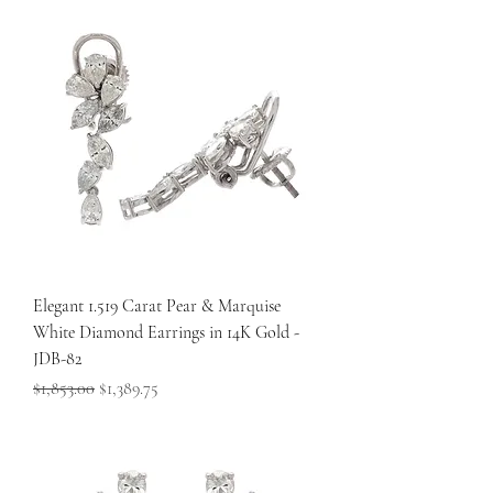
Elegant 1.519 Carat Pear & Marquise
White Diamond Earrings in 14K Gold -
JDB-82
Regular Price
Sale Price
$1,853.00
$1,389.75