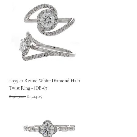
1.079 ct Round White Diamond Halo
Twist Ring - JDB-67
Regular Price
Sale Price
$1,619.00
$1,214.25