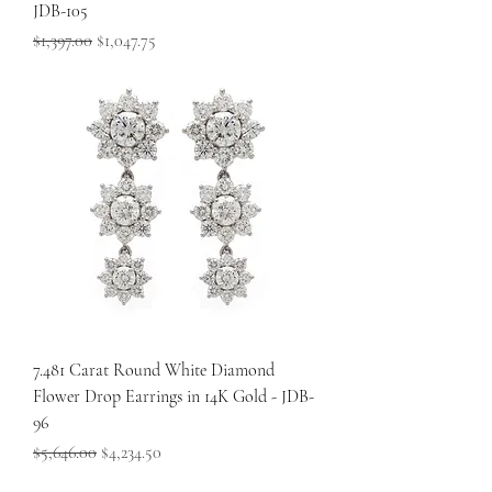
JDB-105
Regular Price
Sale Price
$1,397.00
$1,047.75
7.481 Carat Round White Diamond
Flower Drop Earrings in 14K Gold - JDB-
96
Regular Price
Sale Price
$5,646.00
$4,234.50