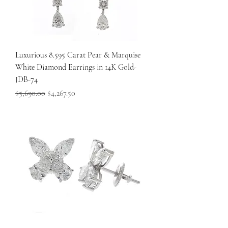
Luxurious 8.595 Carat Pear & Marquise
White Diamond Earrings in 14K Gold-
JDB-74
Regular Price
Sale Price
$5,690.00
$4,267.50