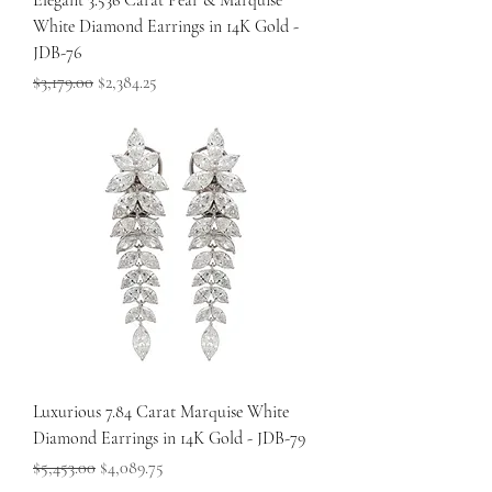
Elegant 3.536 Carat Pear & Marquise
White Diamond Earrings in 14K Gold -
JDB-76
Regular Price
Sale Price
$3,179.00
$2,384.25
Luxurious 7.84 Carat Marquise White
Diamond Earrings in 14K Gold - JDB-79
Regular Price
Sale Price
$5,453.00
$4,089.75