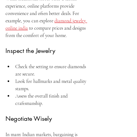
experience, online platforms provide 
convenience and often better deals. For 
example, you can explore 
diamond jewelry 
online india
 to compare prices and designs 
from the comfort of your home.
Inspect the Jewelry
Check the setting to ensure diamonds 
are secure.
Look for hallmarks and metal quality 
stamps.
Assess the overall finish and 
craftsmanship.
Negotiate Wisely
In many Indian markets, bargaining is 