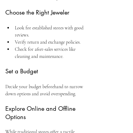
Choose the Right Jeweler
Look for established stores with good 
reviews.
Verify return and exchange policies.
Check for after-sales services like 
cleaning and maintenance.
Set a Budget
Decide your budget beforehand to narrow 
down options and avoid overspending.
Explore Online and Offline 
Options
While traditional stores offer a tactile 