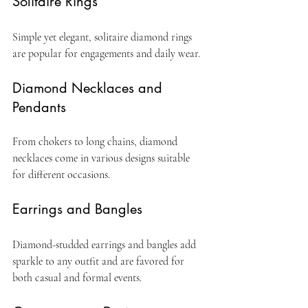
Solitaire Rings
Simple yet elegant, solitaire diamond rings 
are popular for engagements and daily wear.
Diamond Necklaces and 
Pendants
From chokers to long chains, diamond 
necklaces come in various designs suitable 
for different occasions.
Earrings and Bangles
Diamond-studded earrings and bangles add 
sparkle to any outfit and are favored for 
both casual and formal events.