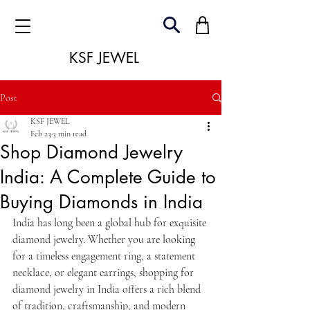
KSF JEWEL
Post
KSF JEWEL
Feb 23
3 min read
Shop Diamond Jewelry
India: A Complete Guide to
Buying Diamonds in India
India has long been a global hub for exquisite 
diamond jewelry. Whether you are looking 
for a timeless engagement ring, a statement 
necklace, or elegant earrings, shopping for 
diamond jewelry in India offers a rich blend 
of tradition, craftsmanship, and modern 