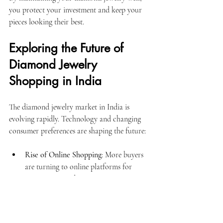
you protect your investment and keep your 
pieces looking their best.
Exploring the Future of 
Diamond Jewelry 
Shopping in India
The diamond jewelry market in India is 
evolving rapidly. Technology and changing 
consumer preferences are shaping the future:
Rise of Online Shopping
: More buyers 
are turning to online platforms for 
convenience and variety.
Lab-Grown Diamonds
: Eco-friendly 
and affordable alternatives are gaining 
popularity.