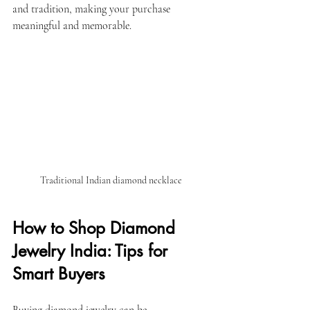
and tradition, making your purchase 
meaningful and memorable.
Traditional Indian diamond necklace
How to Shop Diamond 
Jewelry India: Tips for 
Smart Buyers
Buying diamond jewelry can be 