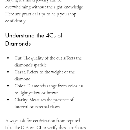
overwhelming without the right knowledge. 
Here are practical tips to help you shop 
confidently:
Understand the 4Cs of 
Diamonds
Cut
: The quality of the cut affects the 
diamond’s sparkle.
Carat
: Refers to the weight of the 
diamond.
Color
: Diamonds range from colorless 
to light yellow or brown.
Clarity
: Measures the presence of 
internal or external flaws.
Always ask for certification from reputed 
labs like GIA or IGI to verify these attributes.