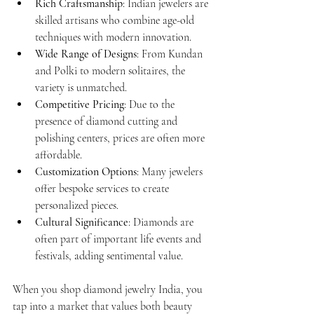
Rich Craftsmanship
: Indian jewelers are 
skilled artisans who combine age-old 
techniques with modern innovation.
Wide Range of Designs
: From Kundan 
and Polki to modern solitaires, the 
variety is unmatched.
Competitive Pricing
: Due to the 
presence of diamond cutting and 
polishing centers, prices are often more 
affordable.
Customization Options
: Many jewelers 
offer bespoke services to create 
personalized pieces.
Cultural Significance
: Diamonds are 
often part of important life events and 
festivals, adding sentimental value.
When you shop diamond jewelry India, you 
tap into a market that values both beauty 