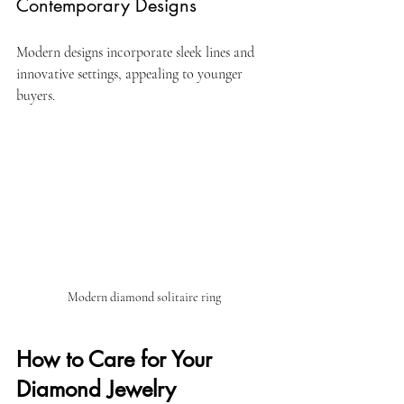
Contemporary Designs
Modern designs incorporate sleek lines and 
innovative settings, appealing to younger 
buyers.
Modern diamond solitaire ring
How to Care for Your 
Diamond Jewelry