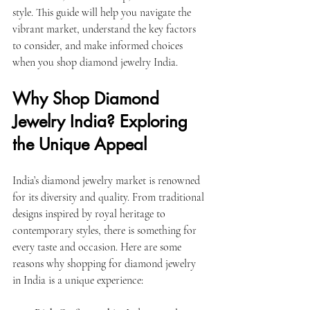
style. This guide will help you navigate the 
vibrant market, understand the key factors 
to consider, and make informed choices 
when you shop diamond jewelry India.
Why Shop Diamond 
Jewelry India? Exploring 
the Unique Appeal
India’s diamond jewelry market is renowned 
for its diversity and quality. From traditional 
designs inspired by royal heritage to 
contemporary styles, there is something for 
every taste and occasion. Here are some 
reasons why shopping for diamond jewelry 
in India is a unique experience: