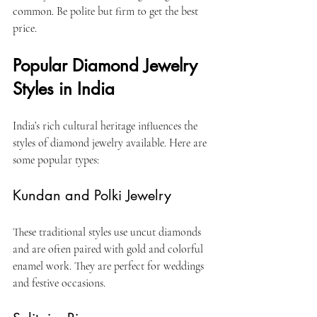
common. Be polite but firm to get the best 
price.
Popular Diamond Jewelry 
Styles in India
India’s rich cultural heritage influences the 
styles of diamond jewelry available. Here are 
some popular types:
Kundan and Polki Jewelry
These traditional styles use uncut diamonds 
and are often paired with gold and colorful 
enamel work. They are perfect for weddings 
and festive occasions.