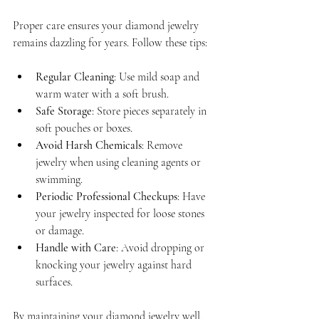
Proper care ensures your diamond jewelry 
remains dazzling for years. Follow these tips:
Regular Cleaning
: Use mild soap and 
warm water with a soft brush.
Safe Storage
: Store pieces separately in 
soft pouches or boxes.
Avoid Harsh Chemicals
: Remove 
jewelry when using cleaning agents or 
swimming.
Periodic Professional Checkups
: Have 
your jewelry inspected for loose stones 
or damage.
Handle with Care
: Avoid dropping or 
knocking your jewelry against hard 
surfaces.
By maintaining your diamond jewelry well, 