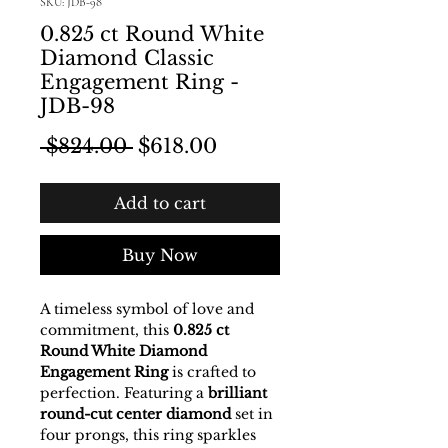
SKU: JDB-98
0.825 ct Round White
Diamond Classic
Engagement Ring -
JDB-98
Regular Price
Sale Price
 $824.00 
$618.00
Add to cart
Buy Now
A timeless symbol of love and
commitment, this
0.825 ct
Round White Diamond
Engagement Ring
is crafted to
perfection. Featuring a
brilliant
round-cut center diamond
set in
four prongs, this ring sparkles