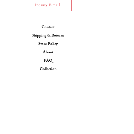
Inquiry E-mail
Contact
Shipping & Returns
Store Policy
About
FAQ
Collection
CONTACT US
Email: ksfjewel7@gmail.com
Phone:
+91 7990217309
(INDIA)
+447554495337
(UK)
Contact us