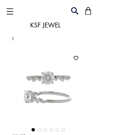
KSF JEWEL