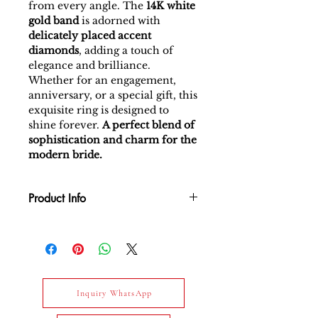
from every angle. The
14K white
gold band
is adorned with
delicately placed accent
diamonds
, adding a touch of
elegance and brilliance.
Whether for an engagement,
anniversary, or a special gift, this
exquisite ring is designed to
shine forever.
A perfect blend of
sophistication and charm for the
modern bride.
Product Info
Gross Weight Total : 1.43 gm
Net Weight Total : 1.265 gm
Gold Type : 14k White Gold
Daimond : White diamond-
0.825 carat / E-F / VS / 17 pcs
Inquiry WhatsApp