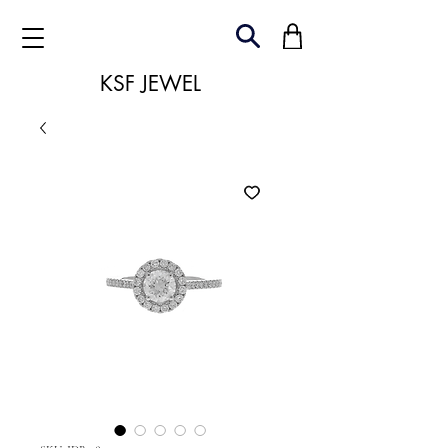
KSF JEWEL