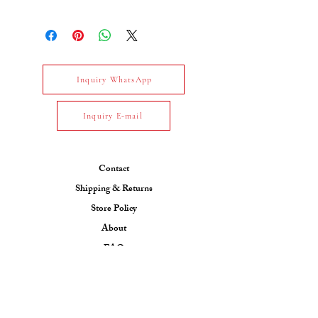
Gross Weight Total : 3.31 gm
Net Weight Total : 3.091 gm
Gold Type : 14k White Gold
Daimond : White diamond-
1.096 carat / E-F / VS / 37 pcs
Inquiry WhatsApp
Inquiry E-mail
Contact
Shipping & Returns
Store Policy
About
FAQ
Collection
CONTACT US
Email: ksfjewel7@gmail.com