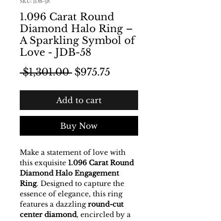
SKU: JDB-58
1.096 Carat Round
Diamond Halo Ring –
A Sparkling Symbol of
Love - JDB-58
Regular Price
Sale Price
 $1,301.00 
$975.75
Add to cart
Buy Now
Make a statement of love with
this exquisite
1.096 Carat Round
Diamond Halo Engagement
Ring
. Designed to capture the
essence of elegance, this ring
features a dazzling
round-cut
center diamond
, encircled by a