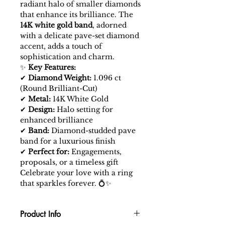
radiant halo of smaller diamonds
that enhance its brilliance. The
14K white gold band
, adorned
with a delicate pave-set diamond
accent, adds a touch of
sophistication and charm.
✨
Key Features:
✔
Diamond Weight:
1.096 ct
(Round Brilliant-Cut)
✔
Metal:
14K White Gold
✔
Design:
Halo setting for
enhanced brilliance
✔
Band:
Diamond-studded pave
band for a luxurious finish
✔
Perfect for:
Engagements,
proposals, or a timeless gift
Celebrate your love with a ring
that sparkles forever. 💍✨
Product Info