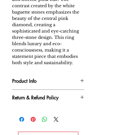
contrast created by the white
baguette stones emphasizes the
beauty of the central pink
diamond, creating a
sophisticated and eye-catching
three-stone design. This ring
blends luxury and eco-
consciousness, making it a
statement piece that embodies
both style and sustainability.
Product Info
Diamond : Lab Grown Diamond
Return & Refund Policy
Gross Weight Total : 2.72 gm
Net Weight Total : 2.474 gm
We want you to be completely
Gold Type : 14k White Gold
satisfied with your diamond
Main Daimond : FANCY
jewelry purchase. If for any
INTENSE PINK - 1.02 carat
reason you are not entirely
Side Diamond. : 0.21ct /White
happy with your purchase, we