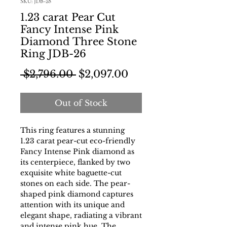
SKU: JDB-28
1.23 carat Pear Cut
Fancy Intense Pink
Diamond Three Stone
Ring JDB-26
Regular Price
Sale Price
 $2,796.00 
$2,097.00
Out of Stock
This ring features a stunning
1.23 carat pear-cut eco-friendly
Fancy Intense Pink diamond as
its centerpiece, flanked by two
exquisite white baguette-cut
stones on each side. The pear-
shaped pink diamond captures
attention with its unique and
elegant shape, radiating a vibrant
and intense pink hue. The