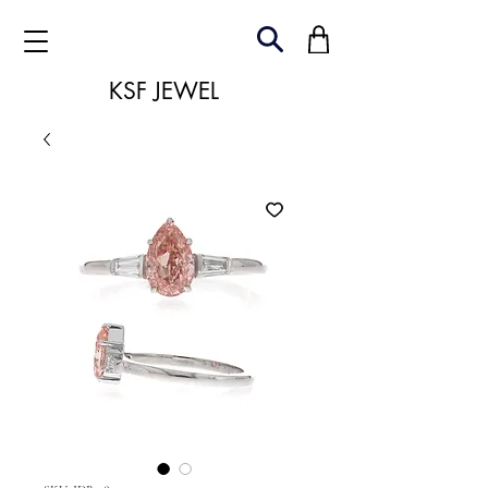
KSF JEWEL